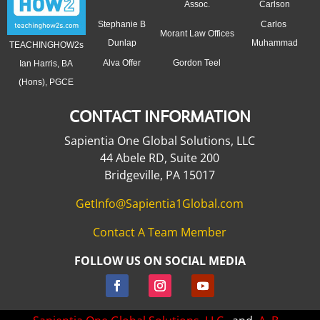
Assoc.
Carlson
Stephanie B
Carlos
Morant Law Offices
Dunlap
Muhammad
TEACHINGHOW2s
Alva Offer
Gordon Teel
Ian Harris, BA
(Hons), PGCE
CONTACT INFORMATION
Sapientia One Global Solutions, LLC
44 Abele RD, Suite 200
Bridgeville, PA 15017
GetInfo@Sapientia1Global.com
Contact A Team Member
FOLLOW US ON SOCIAL MEDIA