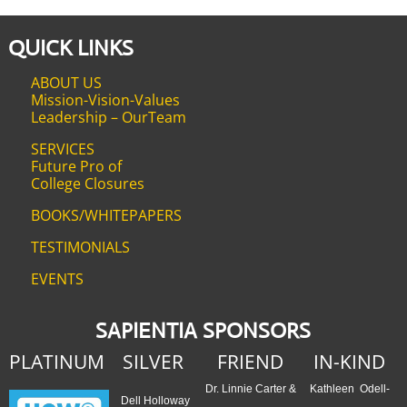
QUICK LINKS
ABOUT US
Mission-Vision-Values
Leadership – OurTeam
SERVICES
Future Pro of
College Closures
BOOKS/WHITEPAPERS
TESTIMONIALS
EVENTS
SAPIENTIA SPONSORS
PLATINUM
SILVER
FRIEND
IN-KIND
Dr. Linnie Carter &
Kathleen Odell-
Dell Holloway