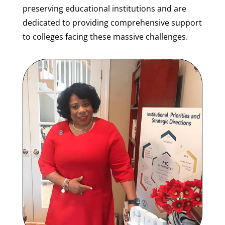
preserving educational institutions and are
dedicated to providing comprehensive support
to colleges facing these massive challenges.