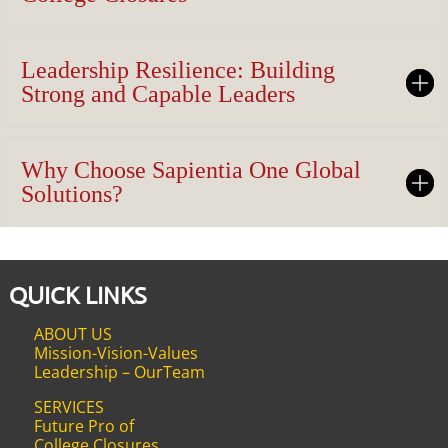
Leadership Resilience: Building
Strong and Capable Leaders
Why Choose Sapientia One Global
Solutions?
QUICK LINKS
ABOUT US
Mission-Vision-Values
Leadership – OurTeam
SERVICES
Future Pro of
College Closures