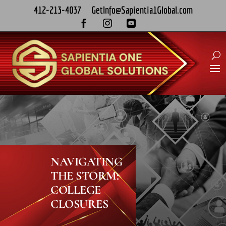
412-213-4037
GetInfo@Sapientia1Global.com



NAVIGATING
THE STORM:
COLLEGE
CLOSURES