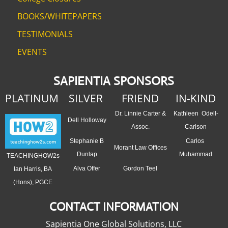
BOOKS/WHITEPAPERS
TESTIMONIALS
EVENTS
SAPIENTIA SPONSORS
PLATINUM
SILVER
FRIEND
IN-KIND
Dr. Linnie Carter &
Kathleen Odell-
Dell Holloway
Assoc.
Carlson
Stephanie B
Carlos
Morant Law Offices
Dunlap
Muhammad
TEACHINGHOW2s
Alva Offer
Gordon Teel
Ian Harris, BA
(Hons), PGCE
CONTACT INFORMATION
Sapientia One Global Solutions, LLC