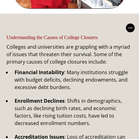
Understanding the Causes of
College Closures
Understanding the Causes of College Closures
Colleges and universities are grappling with a myriad
of issues that threaten their survival. Some of the
primary causes of college closures include:
Financial Instability
: Many institutions struggle
with budget deficits, declining endowments, and
excessive debt burdens.
Enrollment Declines
: Shifts in demographics,
such as declining birth rates, and economic
factors, like rising tuition costs, have led to
decreased enrollment numbers.
Accreditation Issues
: Loss of accreditation can