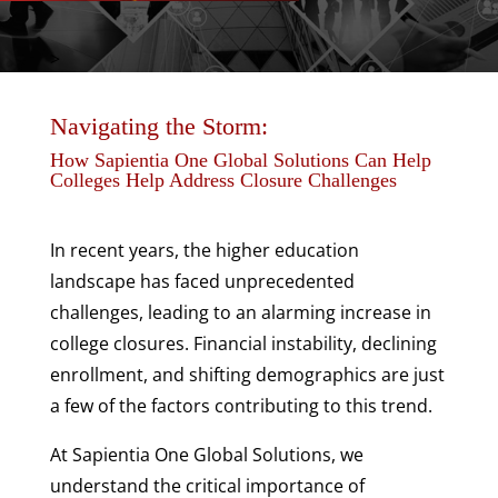
>
Navigating the Storm:
How Sapientia One Global Solutions Can Help
Colleges Help Address Closure Challenges
In recent years, the higher education
landscape has faced unprecedented
challenges, leading to an alarming increase in
college closures. Financial instability, declining
enrollment, and shifting demographics are just
a few of the factors contributing to this trend.
At Sapientia One Global Solutions, we
understand the critical importance of