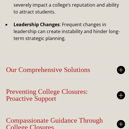
severely impact a college’s reputation and ability
to attract students.
Leadership Changes
: Frequent changes in
leadership can create instability and hinder long-
term strategic planning.
Our Comprehensive Solutions
Preventing College Closures:
Proactive Support
Compassionate Guidance Through
College Closures