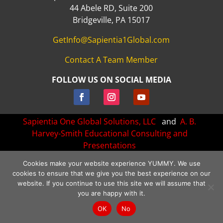
44 Abele RD, Suite 200
Bridgeville, PA 15017
GetInfo@Sapientia1Global.com
Contact A Team Member
FOLLOW US ON SOCIAL MEDIA
Sapientia One Global Solutions, LLC
and
A. B.
Harvey-Smith Educational Consulting and
Presentations
All rights Reserved.
Cookies make your website experience YUMMY. We use
cookies to ensure that we give you the best experience on our
Website created and managed by:
Bizness Concepts, Inc.
website. If you continue to use this site we will assume that
Terms of Use
•
Privacy Policy
•
Cookie Policy
•
Disclaimer
you are happy with it.
OK
No
/*** Collapse the mobile menu - WPress Doctor ****/