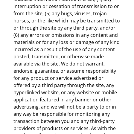
interruption or cessation of transmission to or
from the site, (5) any bugs, viruses, trojan
horses, or the like which may be transmitted to
or through the site by any third party, and/or
(6) any errors or omissions in any content and
materials or for any loss or damage of any kind
incurred as a result of the use of any content
posted, transmitted, or otherwise made
available via the site. We do not warrant,
endorse, guarantee, or assume responsibility
for any product or service advertised or
offered by a third party through the site, any
hyperlinked website, or any website or mobile
application featured in any banner or other
advertising, and we will not be a party to or in
any way be responsible for monitoring any
transaction between you and any third-party
providers of products or services. As with the