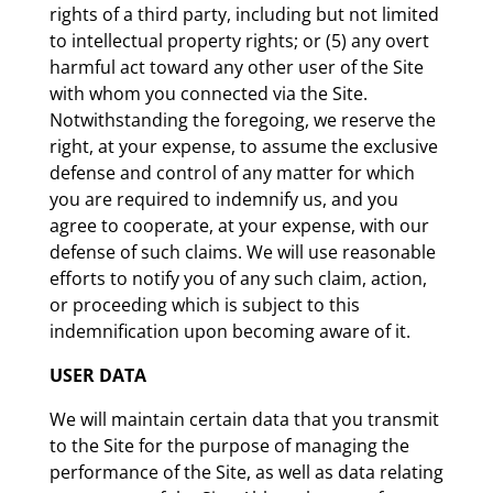
rights of a third party, including but not limited
to intellectual property rights; or (5) any overt
harmful act toward any other user of the Site
with whom you connected via the Site.
Notwithstanding the foregoing, we reserve the
right, at your expense, to assume the exclusive
defense and control of any matter for which
you are required to indemnify us, and you
agree to cooperate, at your expense, with our
defense of such claims. We will use reasonable
efforts to notify you of any such claim, action,
or proceeding which is subject to this
indemnification upon becoming aware of it.
USER DATA
We will maintain certain data that you transmit
to the Site for the purpose of managing the
performance of the Site, as well as data relating