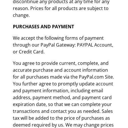
discontinue any products at any time for any
reason. Prices for all products are subject to
change.
PURCHASES AND PAYMENT
We accept the following forms of payment
through our PayPal Gateway: PAYPAL Account,
or Credit Card.
You agree to provide current, complete, and
accurate purchase and account information
for all purchases made via the PayPal.com Site.
You further agree to promptly update account
and payment information, including email
address, payment method, and payment card
expiration date, so that we can complete your
transactions and contact you as needed. Sales
tax will be added to the price of purchases as
deemed required by us. We may change prices