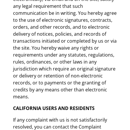
any legal requirement that such
communication be in writing. You hereby agree
to the use of electronic signatures, contracts,
orders, and other records, and to electronic
delivery of notices, policies, and records of
transactions initiated or completed by us or via
the site. You hereby waive any rights or
requirements under any statutes, regulations,
rules, ordinances, or other laws in any
jurisdiction which require an original signature
or delivery or retention of non-electronic
records, or to payments or the granting of
credits by any means other than electronic
means.
CALIFORNIA USERS AND RESIDENTS
If any complaint with us is not satisfactorily
resolved, you can contact the Complaint