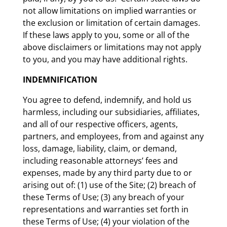
not allow limitations on implied warranties or
the exclusion or limitation of certain damages.
If these laws apply to you, some or all of the
above disclaimers or limitations may not apply
to you, and you may have additional rights.
INDEMNIFICATION
You agree to defend, indemnify, and hold us
harmless, including our subsidiaries, affiliates,
and all of our respective officers, agents,
partners, and employees, from and against any
loss, damage, liability, claim, or demand,
including reasonable attorneys’ fees and
expenses, made by any third party due to or
arising out of: (1) use of the Site; (2) breach of
these Terms of Use; (3) any breach of your
representations and warranties set forth in
these Terms of Use; (4) your violation of the