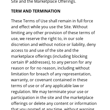
Site and the Marketplace Offerings.
TERM AND TERMINATION
These Terms of Use shall remain in full force
and effect while you use the Site. Without
limiting any other provision of these terms of
use, we reserve the right to, in our sole
discretion and without notice or liability, deny
access to and use of the site and the
marketplace offerings (including blocking
certain IP addresses), to any person for any
reason or for no reason, including without
limitation for breach of any representation,
warranty, or covenant contained in these
terms of use or of any applicable law or
regulation. We may terminate your use or
participation in the site and the marketplace
offerings or delete any content or information
that you posted at any time, without warning,