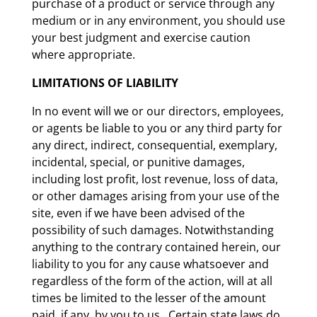
purchase of a product or service through any
medium or in any environment, you should use
your best judgment and exercise caution
where appropriate.
LIMITATIONS OF LIABILITY
In no event will we or our directors, employees,
or agents be liable to you or any third party for
any direct, indirect, consequential, exemplary,
incidental, special, or punitive damages,
including lost profit, lost revenue, loss of data,
or other damages arising from your use of the
site, even if we have been advised of the
possibility of such damages. Notwithstanding
anything to the contrary contained herein, our
liability to you for any cause whatsoever and
regardless of the form of the action, will at all
times be limited to the lesser of the amount
paid, if any, by you to us. Certain state laws do