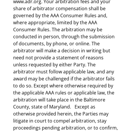
www.adr.org. Your arbitration fees and your
share of arbitrator compensation shall be
governed by the AAA Consumer Rules and,
where appropriate, limited by the AAA
Consumer Rules. The arbitration may be
conducted in person, through the submission
of documents, by phone, or online. The
arbitrator will make a decision in writing but
need not provide a statement of reasons
unless requested by either Party. The
arbitrator must follow applicable law, and any
award may be challenged if the arbitrator fails
to do so. Except where otherwise required by
the applicable AAA rules or applicable law, the
arbitration will take place in the Baltimore
County, state of Maryland. Except as
otherwise provided herein, the Parties may
litigate in court to compel arbitration, stay
proceedings pending arbitration, or to confirm,