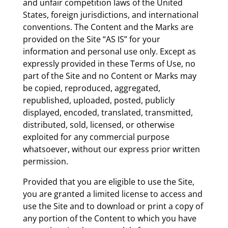
and unfair competition laws of the United
States, foreign jurisdictions, and international
conventions. The Content and the Marks are
provided on the Site “AS IS” for your
information and personal use only. Except as
expressly provided in these Terms of Use, no
part of the Site and no Content or Marks may
be copied, reproduced, aggregated,
republished, uploaded, posted, publicly
displayed, encoded, translated, transmitted,
distributed, sold, licensed, or otherwise
exploited for any commercial purpose
whatsoever, without our express prior written
permission.
Provided that you are eligible to use the Site,
you are granted a limited license to access and
use the Site and to download or print a copy of
any portion of the Content to which you have