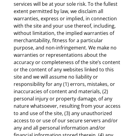
services will be at your sole risk. To the fullest
extent permitted by law, we disclaim all
warranties, express or implied, in connection
with the site and your use thereof, including,
without limitation, the implied warranties of
merchantability, fitness for a particular
purpose, and non-infringement. We make no
warranties or representations about the
accuracy or completeness of the site’s content
or the content of any websites linked to this
site and we will assume no liability or
responsibility for any (1) errors, mistakes, or
inaccuracies of content and materials, (2)
personal injury or property damage, of any
nature whatsoever, resulting from your access
to and use of the site, (3) any unauthorized
access to or use of our secure servers and/or
any and all personal information and/or
financial information stored therein, (4) any