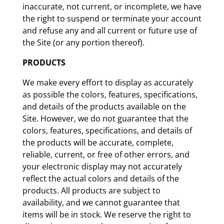
inaccurate, not current, or incomplete, we have
the right to suspend or terminate your account
and refuse any and all current or future use of
the Site (or any portion thereof).
PRODUCTS
We make every effort to display as accurately
as possible the colors, features, specifications,
and details of the products available on the
Site. However, we do not guarantee that the
colors, features, specifications, and details of
the products will be accurate, complete,
reliable, current, or free of other errors, and
your electronic display may not accurately
reflect the actual colors and details of the
products. All products are subject to
availability, and we cannot guarantee that
items will be in stock. We reserve the right to