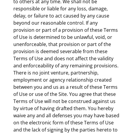
to others at any time. We shall not be
responsible or liable for any loss, damage,
delay, or failure to act caused by any cause
beyond our reasonable control. If any
provision or part of a provision of these Terms
of Use is determined to be unlawful, void, or
unenforceable, that provision or part of the
provision is deemed severable from these
Terms of Use and does not affect the validity
and enforceability of any remaining provisions.
There is no joint venture, partnership,
employment or agency relationship created
between you and us as a result of these Terms
of Use or use of the Site. You agree that these
Terms of Use will not be construed against us
by virtue of having drafted them. You hereby
waive any and all defenses you may have based
on the electronic form of these Terms of Use
and the lack of signing by the parties hereto to