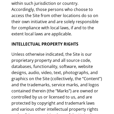
within such jurisdiction or country.
Accordingly, those persons who choose to
access the Site from other locations do so on
their own initiative and are solely responsible
for compliance with local laws, if and to the
extent local laws are applicable.
INTELLECTUAL PROPERTY RIGHTS
Unless otherwise indicated, the Site is our
proprietary property and all source code,
databases, functionality, software, website
designs, audio, video, text, photographs, and
graphics on the Site (collectively, the “Content”)
and the trademarks, service marks, and logos
contained therein (the “Marks”) are owned or
controlled by us or licensed to us, and are
protected by copyright and trademark laws
and various other intellectual property rights