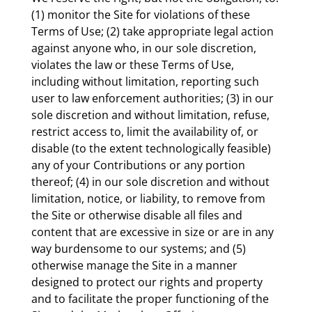
(1) monitor the Site for violations of these
Terms of Use; (2) take appropriate legal action
against anyone who, in our sole discretion,
violates the law or these Terms of Use,
including without limitation, reporting such
user to law enforcement authorities; (3) in our
sole discretion and without limitation, refuse,
restrict access to, limit the availability of, or
disable (to the extent technologically feasible)
any of your Contributions or any portion
thereof; (4) in our sole discretion and without
limitation, notice, or liability, to remove from
the Site or otherwise disable all files and
content that are excessive in size or are in any
way burdensome to our systems; and (5)
otherwise manage the Site in a manner
designed to protect our rights and property
and to facilitate the proper functioning of the