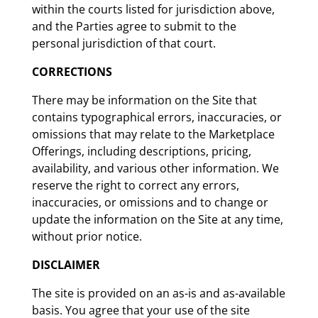
within the courts listed for jurisdiction above,
and the Parties agree to submit to the
personal jurisdiction of that court.
CORRECTIONS
There may be information on the Site that
contains typographical errors, inaccuracies, or
omissions that may relate to the Marketplace
Offerings, including descriptions, pricing,
availability, and various other information. We
reserve the right to correct any errors,
inaccuracies, or omissions and to change or
update the information on the Site at any time,
without prior notice.
DISCLAIMER
The site is provided on an as-is and as-available
basis. You agree that your use of the site