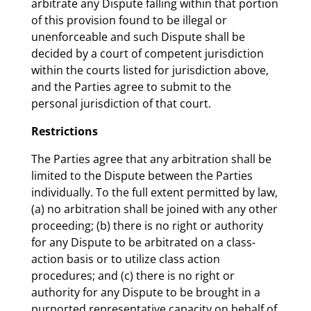
arbitrate any Dispute falling within that portion
of this provision found to be illegal or
unenforceable and such Dispute shall be
decided by a court of competent jurisdiction
within the courts listed for jurisdiction above,
and the Parties agree to submit to the
personal jurisdiction of that court.
Restrictions
The Parties agree that any arbitration shall be
limited to the Dispute between the Parties
individually. To the full extent permitted by law,
(a) no arbitration shall be joined with any other
proceeding; (b) there is no right or authority
for any Dispute to be arbitrated on a class-
action basis or to utilize class action
procedures; and (c) there is no right or
authority for any Dispute to be brought in a
purported representative capacity on behalf of