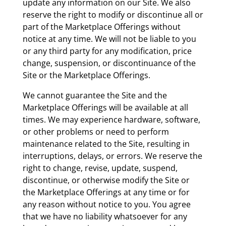
update any information on our Site. We also
reserve the right to modify or discontinue all or
part of the Marketplace Offerings without
notice at any time. We will not be liable to you
or any third party for any modification, price
change, suspension, or discontinuance of the
Site or the Marketplace Offerings.
We cannot guarantee the Site and the
Marketplace Offerings will be available at all
times. We may experience hardware, software,
or other problems or need to perform
maintenance related to the Site, resulting in
interruptions, delays, or errors. We reserve the
right to change, revise, update, suspend,
discontinue, or otherwise modify the Site or
the Marketplace Offerings at any time or for
any reason without notice to you. You agree
that we have no liability whatsoever for any