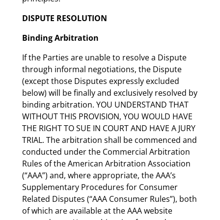
DISPUTE RESOLUTION
Binding Arbitration
If the Parties are unable to resolve a Dispute
through informal negotiations, the Dispute
(except those Disputes expressly excluded
below) will be finally and exclusively resolved by
binding arbitration. YOU UNDERSTAND THAT
WITHOUT THIS PROVISION, YOU WOULD HAVE
THE RIGHT TO SUE IN COURT AND HAVE A JURY
TRIAL. The arbitration shall be commenced and
conducted under the Commercial Arbitration
Rules of the American Arbitration Association
(“AAA”) and, where appropriate, the AAA’s
Supplementary Procedures for Consumer
Related Disputes (“AAA Consumer Rules”), both
of which are available at the AAA website