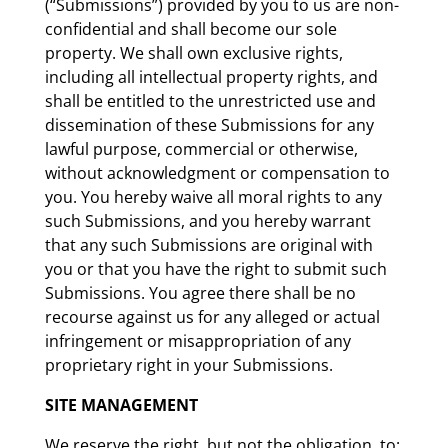
(“Submissions”) provided by you to us are non-
confidential and shall become our sole
property. We shall own exclusive rights,
including all intellectual property rights, and
shall be entitled to the unrestricted use and
dissemination of these Submissions for any
lawful purpose, commercial or otherwise,
without acknowledgment or compensation to
you. You hereby waive all moral rights to any
such Submissions, and you hereby warrant
that any such Submissions are original with
you or that you have the right to submit such
Submissions. You agree there shall be no
recourse against us for any alleged or actual
infringement or misappropriation of any
proprietary right in your Submissions.
SITE MANAGEMENT
We reserve the right, but not the obligation, to: