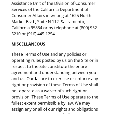
Assistance Unit of the Division of Consumer
Services of the California Department of
Consumer Affairs in writing at 1625 North
Market Blvd., Suite N 112, Sacramento,
California 95834 or by telephone at (800) 952-
5210 or (916) 445-1254.
MISCELLANEOUS
These Terms of Use and any policies or
operating rules posted by us on the Site or in
respect to the Site constitute the entire
agreement and understanding between you
and us. Our failure to exercise or enforce any
right or provision of these Terms of Use shall
not operate as a waiver of such right or
provision. These Terms of Use operate to the
fullest extent permissible by law. We may
assign any or all of our rights and obligations