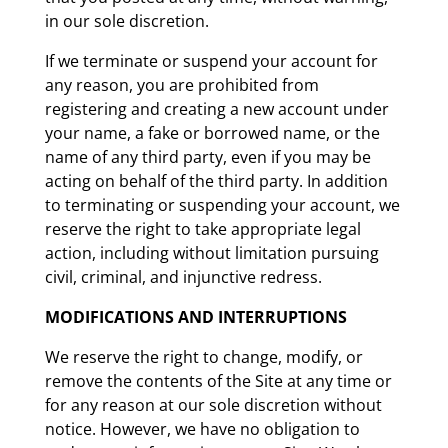
in our sole discretion.
If we terminate or suspend your account for
any reason, you are prohibited from
registering and creating a new account under
your name, a fake or borrowed name, or the
name of any third party, even if you may be
acting on behalf of the third party. In addition
to terminating or suspending your account, we
reserve the right to take appropriate legal
action, including without limitation pursuing
civil, criminal, and injunctive redress.
MODIFICATIONS AND INTERRUPTIONS
We reserve the right to change, modify, or
remove the contents of the Site at any time or
for any reason at our sole discretion without
notice. However, we have no obligation to