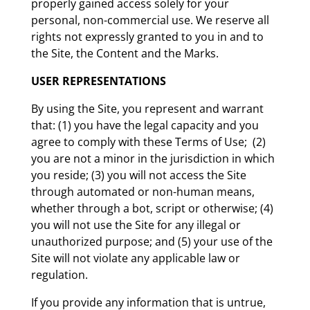
properly gained access solely for your
personal, non-commercial use. We reserve all
rights not expressly granted to you in and to
the Site, the Content and the Marks.
USER REPRESENTATIONS
By using the Site, you represent and warrant
that: (1) you have the legal capacity and you
agree to comply with these Terms of Use; (2)
you are not a minor in the jurisdiction in which
you reside; (3) you will not access the Site
through automated or non-human means,
whether through a bot, script or otherwise; (4)
you will not use the Site for any illegal or
unauthorized purpose; and (5) your use of the
Site will not violate any applicable law or
regulation.
If you provide any information that is untrue,