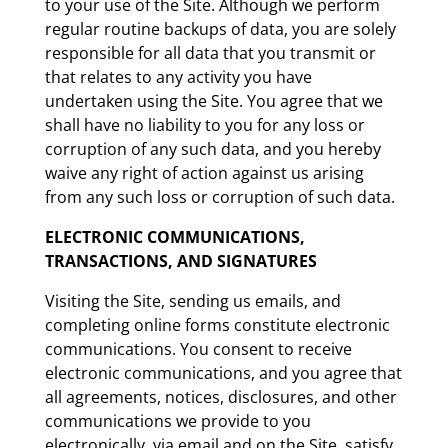
to your use of the Site. Although we perform
regular routine backups of data, you are solely
responsible for all data that you transmit or
that relates to any activity you have
undertaken using the Site. You agree that we
shall have no liability to you for any loss or
corruption of any such data, and you hereby
waive any right of action against us arising
from any such loss or corruption of such data.
ELECTRONIC COMMUNICATIONS,
TRANSACTIONS, AND SIGNATURES
Visiting the Site, sending us emails, and
completing online forms constitute electronic
communications. You consent to receive
electronic communications, and you agree that
all agreements, notices, disclosures, and other
communications we provide to you
electronically, via email and on the Site, satisfy