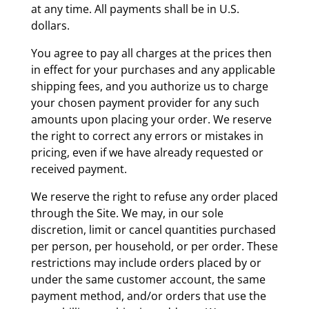
at any time. All payments shall be in U.S.
dollars.
You agree to pay all charges at the prices then
in effect for your purchases and any applicable
shipping fees, and you authorize us to charge
your chosen payment provider for any such
amounts upon placing your order. We reserve
the right to correct any errors or mistakes in
pricing, even if we have already requested or
received payment.
We reserve the right to refuse any order placed
through the Site. We may, in our sole
discretion, limit or cancel quantities purchased
per person, per household, or per order. These
restrictions may include orders placed by or
under the same customer account, the same
payment method, and/or orders that use the