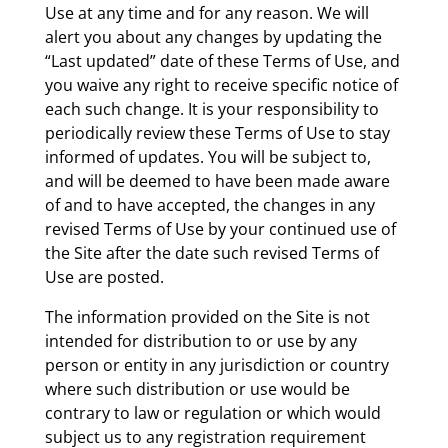
Use at any time and for any reason. We will
alert you about any changes by updating the
“Last updated” date of these Terms of Use, and
you waive any right to receive specific notice of
each such change. It is your responsibility to
periodically review these Terms of Use to stay
informed of updates. You will be subject to,
and will be deemed to have been made aware
of and to have accepted, the changes in any
revised Terms of Use by your continued use of
the Site after the date such revised Terms of
Use are posted.
The information provided on the Site is not
intended for distribution to or use by any
person or entity in any jurisdiction or country
where such distribution or use would be
contrary to law or regulation or which would
subject us to any registration requirement