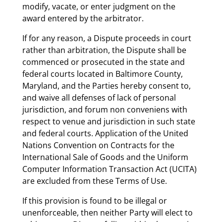
modify, vacate, or enter judgment on the
award entered by the arbitrator.
If for any reason, a Dispute proceeds in court
rather than arbitration, the Dispute shall be
commenced or prosecuted in the state and
federal courts located in Baltimore County,
Maryland, and the Parties hereby consent to,
and waive all defenses of lack of personal
jurisdiction, and forum non conveniens with
respect to venue and jurisdiction in such state
and federal courts. Application of the United
Nations Convention on Contracts for the
International Sale of Goods and the Uniform
Computer Information Transaction Act (UCITA)
are excluded from these Terms of Use.
If this provision is found to be illegal or
unenforceable, then neither Party will elect to