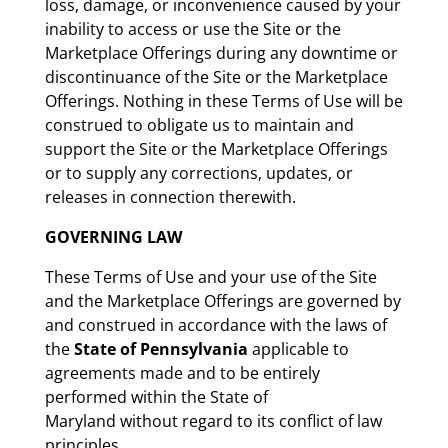
loss, damage, or inconvenience caused by your
inability to access or use the Site or the
Marketplace Offerings during any downtime or
discontinuance of the Site or the Marketplace
Offerings. Nothing in these Terms of Use will be
construed to obligate us to maintain and
support the Site or the Marketplace Offerings
or to supply any corrections, updates, or
releases in connection therewith.
GOVERNING LAW
These Terms of Use and your use of the Site
and the Marketplace Offerings are governed by
and construed in accordance with the laws of
the
State of Pennsylvania
applicable to
agreements made and to be entirely
performed within the State of
Maryland without regard to its conflict of law
principles.