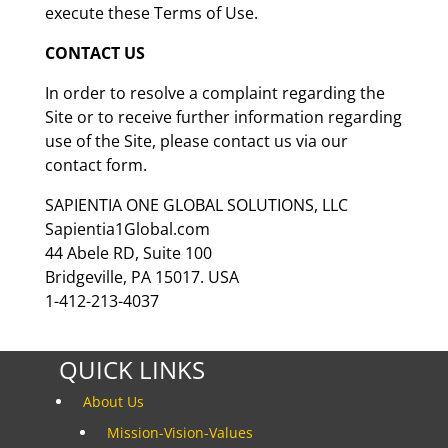
execute these Terms of Use.
CONTACT US
In order to resolve a complaint regarding the
Site or to receive further information regarding
use of the Site, please contact us via our
contact form.
SAPIENTIA ONE GLOBAL SOLUTIONS, LLC
Sapientia1Global.com
44 Abele RD, Suite 100
Bridgeville, PA 15017. USA
1-412-213-4037
QUICK LINKS
About Us
Mission-Vision-Values