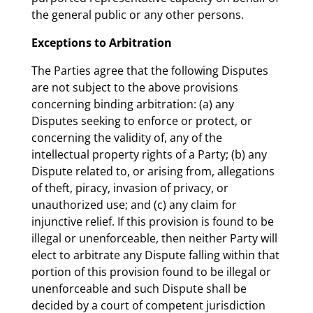
the general public or any other persons.
Exceptions to Arbitration
The Parties agree that the following Disputes
are not subject to the above provisions
concerning binding arbitration: (a) any
Disputes seeking to enforce or protect, or
concerning the validity of, any of the
intellectual property rights of a Party; (b) any
Dispute related to, or arising from, allegations
of theft, piracy, invasion of privacy, or
unauthorized use; and (c) any claim for
injunctive relief. If this provision is found to be
illegal or unenforceable, then neither Party will
elect to arbitrate any Dispute falling within that
portion of this provision found to be illegal or
unenforceable and such Dispute shall be
decided by a court of competent jurisdiction