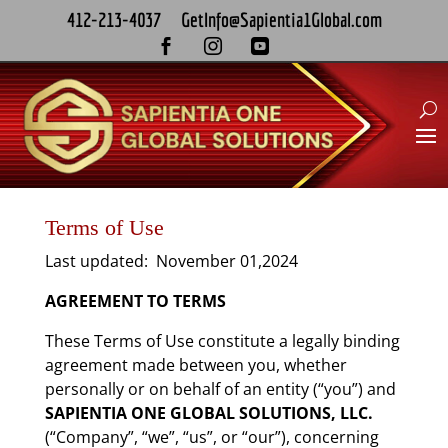
412-213-4037
GetInfo@Sapientia1Global.com



Terms of Use
Last updated: November 01,2024
AGREEMENT TO TERMS
These Terms of Use constitute a legally binding
agreement made between you, whether
personally or on behalf of an entity (“you”) and
SAPIENTIA ONE GLOBAL SOLUTIONS, LLC.
(“Company”, “we”, “us”, or “our”), concerning