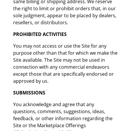
same billing or shipping address. We reserve
the right to limit or prohibit orders that, in our
sole judgment, appear to be placed by dealers,
resellers, or distributors.
PROHIBITED ACTIVITIES
You may not access or use the Site for any
purpose other than that for which we make the
Site available. The Site may not be used in
connection with any commercial endeavors
except those that are specifically endorsed or
approved by us.
SUBMISSIONS
You acknowledge and agree that any
questions, comments, suggestions, ideas,
feedback, or other information regarding the
Site or the Marketplace Offerings