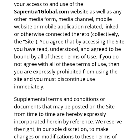
your access to and use of the
Sapientia1Global.com
website as well as any
other media form, media channel, mobile
website or mobile application related, linked,
or otherwise connected thereto (collectively,
the “Site”). You agree that by accessing the Site,
you have read, understood, and agreed to be
bound by all of these Terms of Use. If you do
not agree with all of these terms of use, then
you are expressly prohibited from using the
site and you must discontinue use
immediately.
Supplemental terms and conditions or
documents that may be posted on the Site
from time to time are hereby expressly
incorporated herein by reference. We reserve
the right, in our sole discretion, to make
changes or modifications to these Terms of